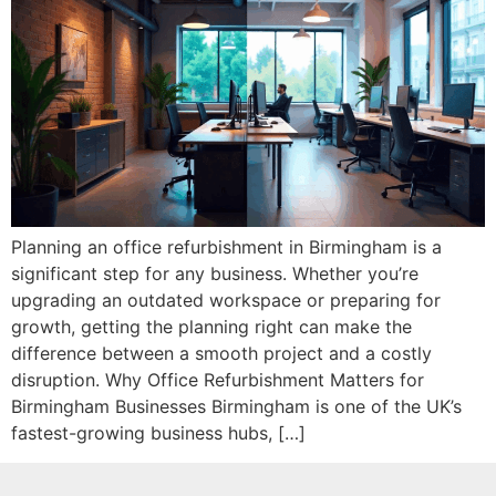
Planning an office refurbishment in Birmingham is a
significant step for any business. Whether you’re
upgrading an outdated workspace or preparing for
growth, getting the planning right can make the
difference between a smooth project and a costly
disruption. Why Office Refurbishment Matters for
Birmingham Businesses Birmingham is one of the UK’s
fastest-growing business hubs, […]