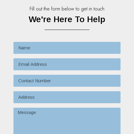
Fill out the form below to get in touch
We're Here To Help