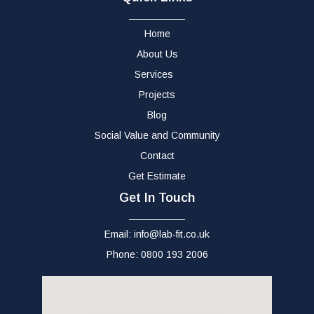
Home
About Us
Services
Projects
Blog
Social Value and Community
Contact
Get Estimate
Get In Touch
Email: info@lab-fit.co.uk
Phone: 0800 193 2006