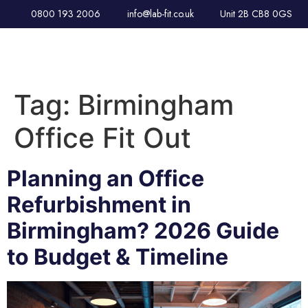
0800 193 2006
info@lab-fit.co.uk
Unit 2B CB8 0GS
Tag:
Birmingham
Office Fit Out
Planning an Office
Refurbishment in
Birmingham? 2026 Guide
to Budget & Timeline