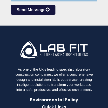
Send Message
As one of the UK’s leading specialist laboratory
construction companies, we offer a comprehensive
design and installation lab fit out service, creating
intelligent solutions to transform your workspace
into a safe, productive, and effective environment.
Environmental Policy
Quick Links