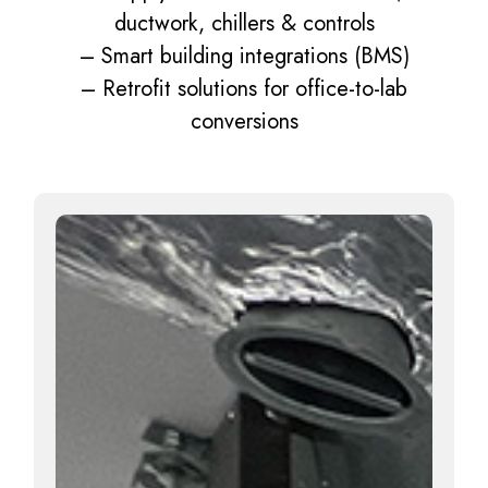
ductwork, chillers & controls
– Smart building integrations (BMS)
– Retrofit solutions for office-to-lab
conversions