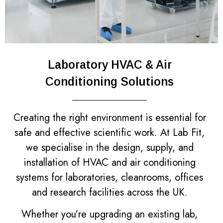
Laboratory HVAC & Air
Conditioning Solutions
Creating the right environment is essential for
safe and effective scientific work. At Lab Fit,
we specialise in the design, supply, and
installation of HVAC and air conditioning
systems for laboratories, cleanrooms, offices
and research facilities across the UK.
Whether you’re upgrading an existing lab,