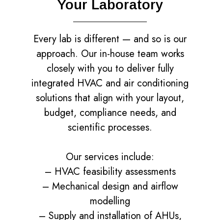
Your Laboratory
Every lab is different — and so is our
approach. Our in-house team works
closely with you to deliver fully
integrated HVAC and air conditioning
solutions that align with your layout,
budget, compliance needs, and
scientific processes.
Our services include:
– HVAC feasibility assessments
– Mechanical design and airflow
modelling
– Supply and installation of AHUs,