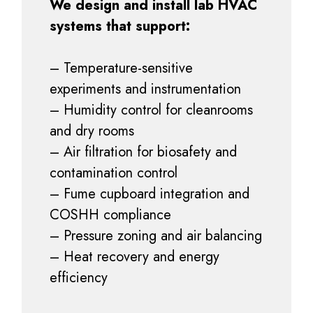
We design and install lab HVAC
systems that support:
– Temperature-sensitive
experiments and instrumentation
– Humidity control for cleanrooms
and dry rooms
– Air filtration for biosafety and
contamination control
– Fume cupboard integration and
COSHH compliance
– Pressure zoning and air balancing
– Heat recovery and energy
efficiency