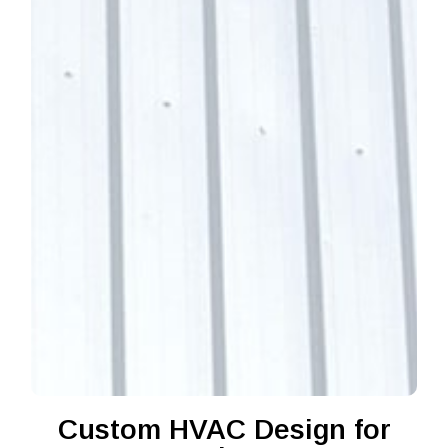
Custom HVAC Design for