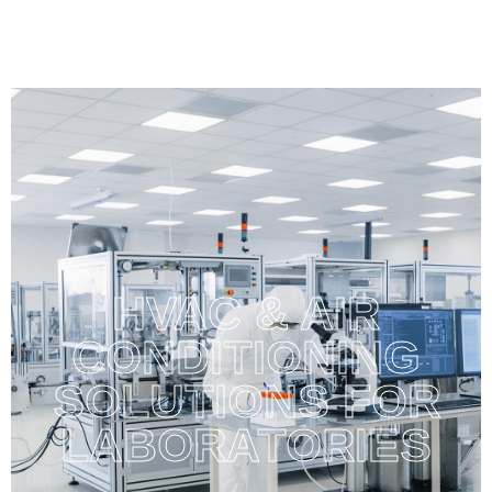
HVAC & AIR
CONDITIONING
SOLUTIONS FOR
LABORATORIES