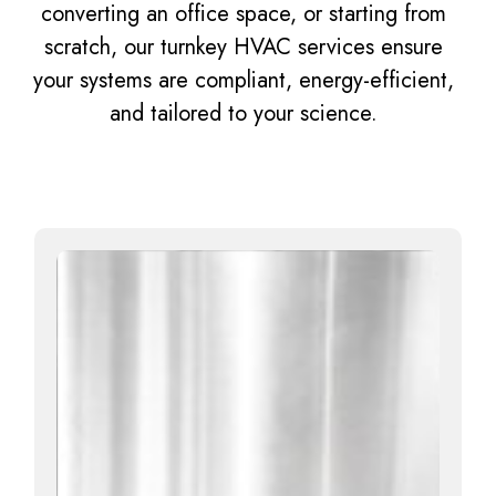
converting an office space, or starting from
scratch, our turnkey HVAC services ensure
your systems are compliant, energy-efficient,
and tailored to your science.