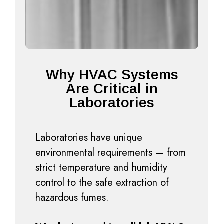
Why HVAC Systems
Are Critical in
Laboratories
Laboratories have unique
environmental requirements — from
strict temperature and humidity
control to the safe extraction of
hazardous fumes.