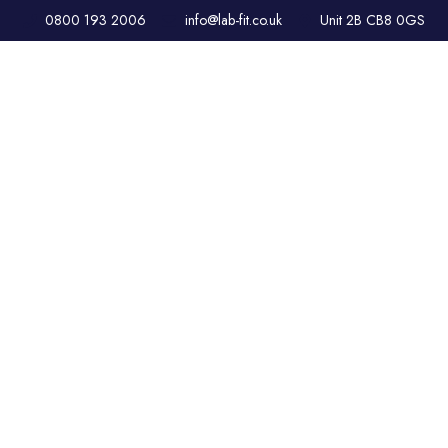
0800 193 2006
info@lab-fit.co.uk
Unit 2B CB8 0GS
HVAC & AIR
CONDITIONING
SOLUTIONS FOR
LABORATORIES