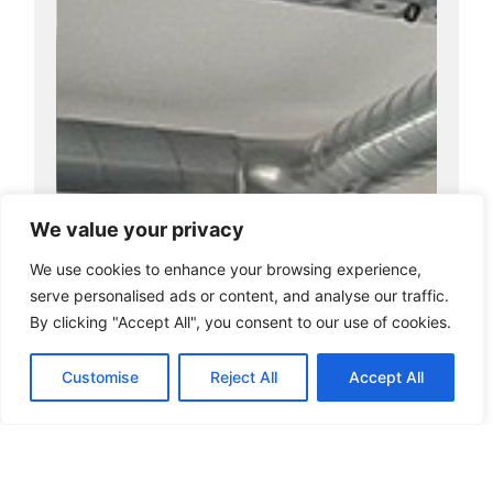
We value your privacy
We use cookies to enhance your browsing experience,
serve personalised ads or content, and analyse our traffic.
By clicking "Accept All", you consent to our use of cookies.
Customise
Reject All
Accept All