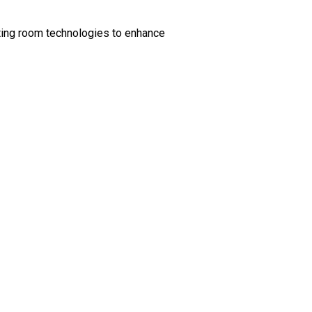
ting room technologies to enhance