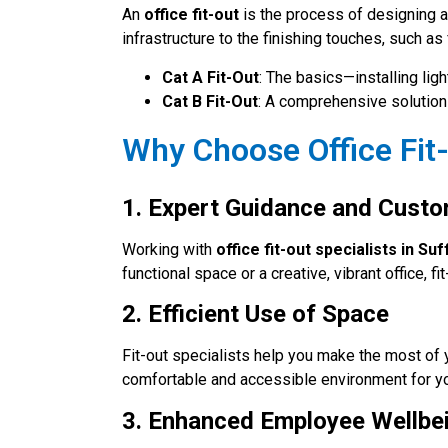
An
office fit-out
is the process of designing a
infrastructure to the finishing touches, such as 
Cat A Fit-Out
: The basics—installing lig
Cat B Fit-Out
: A comprehensive solution 
Why Choose Office Fit-
1. Expert Guidance and Custo
Working with
office fit-out specialists in Suf
functional space or a creative, vibrant office, 
2. Efficient Use of Space
Fit-out specialists help you make the most of 
comfortable and accessible environment for y
3. Enhanced Employee Wellbe