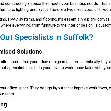
nd constructing a space that meets your business needs. This i
furniture, lighting, and layout. There are two main types of fit-outs
hting, HVAC systems, and flooring. It’s essentially a blank canvas
where everything, from furniture to the interior design, is custom
Out Specialists in Suffolk?
mised Solutions
folk
ensures that your office design is tailored specifically to y
fit-out specialists can help youdeliver a workspace tailored to yo
your office space. They design layouts that improve workflows, 
our team.
ing