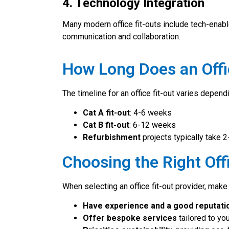
4. Technology Integration
Many modern office fit-outs include tech-ena
communication and collaboration.
How Long Does an Offi
The timeline for an office fit-out varies depen
Cat A fit-out
: 4-6 weeks
Cat B fit-out
: 6-12 weeks
Refurbishment
projects typically take 
Choosing the Right Offi
When selecting an office fit-out provider, make
Have experience and a good reputati
Offer bespoke services
tailored to yo