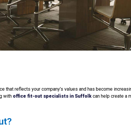
e that reflects your company’s values and has become increasin
ng with
office fit-out specialists in Suffolk
can help create a m
ut?