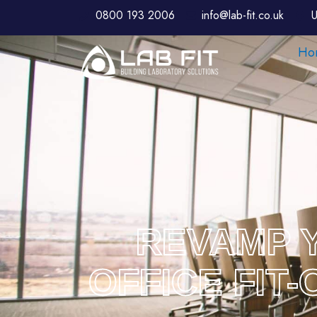
0800 193 2006
info@lab-fit.co.uk
U
Ho
REVAMP Y
OFFICE FIT