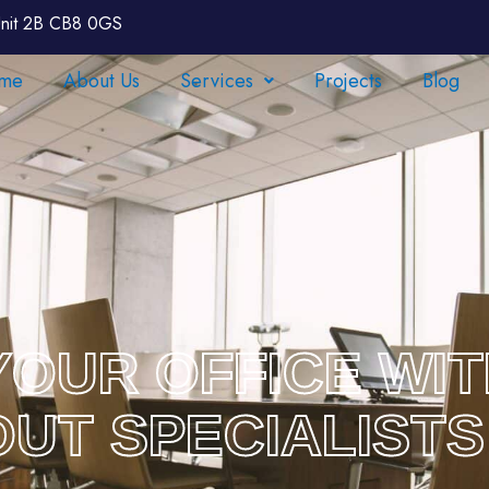
nit 2B CB8 0GS
me
About Us
Services
Projects
Blog
OUR OFFICE WI
-OUT SPECIALISTS