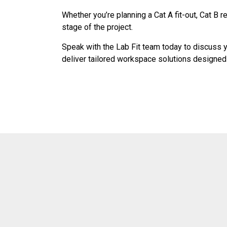
Whether you’re planning a Cat A fit-out, Cat B 
stage of the project.
Speak with the Lab Fit team today to discuss yo
deliver tailored workspace solutions designe