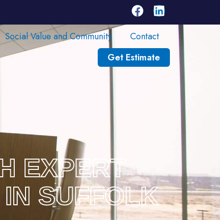
Social Value and Community
Contact
Get Estimate
TH EXPERT
 IN SUFFOLK