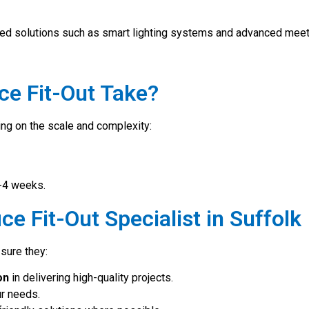
bled solutions such as smart lighting systems and advanced mee
ce Fit-Out Take?
ding on the scale and complexity:
2-4 weeks.
ce Fit-Out Specialist in Suffolk
 sure they:
on
in delivering high-quality projects.
ur needs.