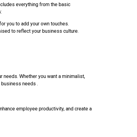
ncludes everything from the basic
:
 for you to add your own touches.
ised to reflect your business culture.
our needs. Whether you want a minimalist,
ur business needs .
enhance employee productivity, and create a