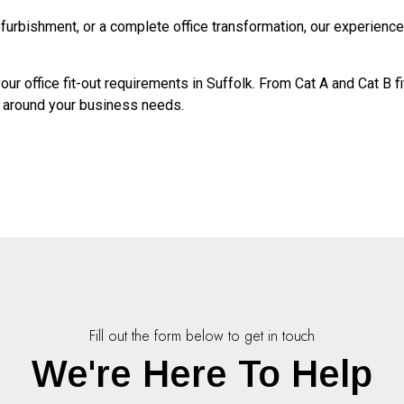
refurbishment, or a complete office transformation, our experienc
ur office fit-out requirements in Suffolk. From Cat A and Cat B 
d around your business needs.
Fill out the form below to get in touch
We're Here To Help