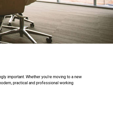
gly important. Whether you’re moving to a new
odern, practical and professional working