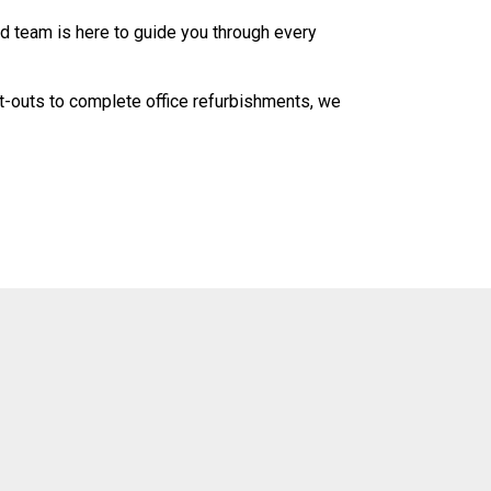
ed team is here to guide you through every
fit-outs to complete office refurbishments, we