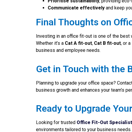
Prioritise sustainability
, providing eco-
Communicate effectively
and keep you
Final Thoughts on Offic
Investing in an office fit-out is one of the bes
Whether it’s a
Cat A fit-out
,
Cat B fit-out
, or 
business and employee needs.
Get in Touch with the B
Planning to upgrade your office space? Contact
business growth and enhances your team’s pe
Ready to Upgrade You
Looking for trusted
Office Fit-Out Specialis
environments tailored to your business needs.