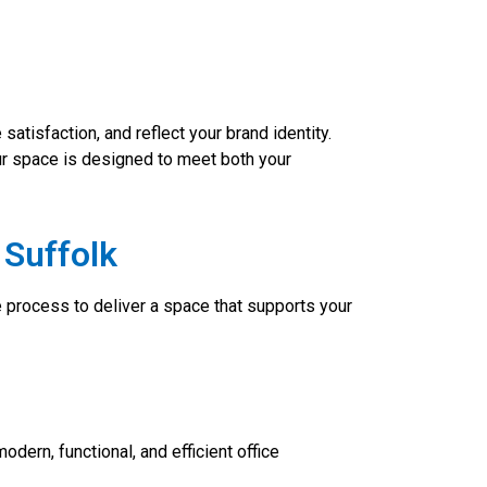
atisfaction, and reflect your brand identity.
ur space is designed to meet both your
 Suffolk
e process to deliver a space that supports your
odern, functional, and efficient office