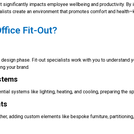
it significantly impacts employee wellbeing and productivity. By
ecialists create an environment that promotes comfort and health
ffice Fit-Out?
iled design phase. Fit-out specialists work with you to understan
ing your brand.
ystems
sential systems like lighting, heating, and cooling, preparing the 
nts
urther, adding custom elements like bespoke furniture, partitioning