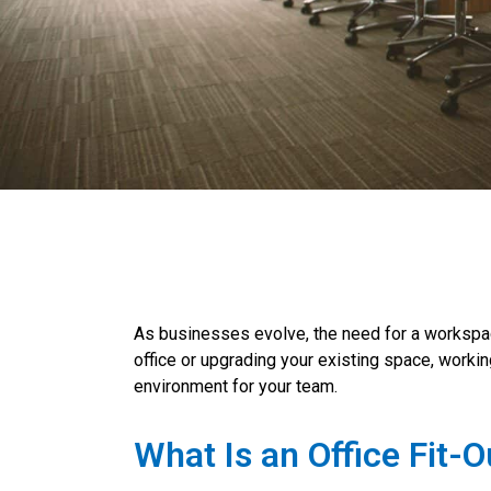
As businesses evolve, the need for a workspac
office or upgrading your existing space, worki
environment for your team.
What Is an Office Fit-O