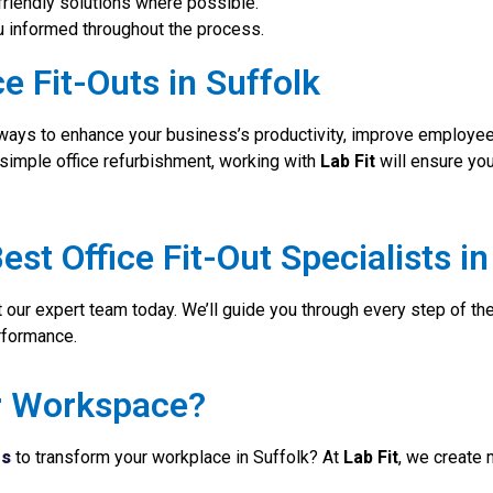
friendly solutions where possible.
 informed throughout the process.
e Fit-Outs in Suffolk
t ways to enhance your business’s productivity, improve employee s
a simple office refurbishment, working with
Lab Fit
will ensure yo
est Office Fit-Out Specialists in
 our expert team today. We’ll guide you through every step of th
rformance.
r Workspace?
ts
to transform your workplace in Suffolk? At
Lab Fit
, we create m