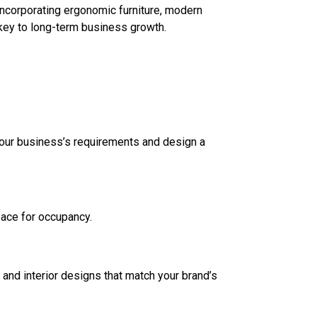
 incorporating ergonomic furniture, modern
—key to long-term business growth.
d your business’s requirements and design a
space for occupancy.
, and interior designs that match your brand’s