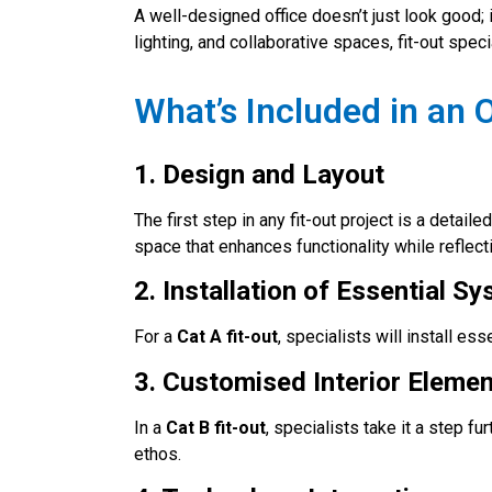
A well-designed office doesn’t just look good; 
lighting, and collaborative spaces, fit-out sp
What’s Included in an O
1. Design and Layout
The first step in any fit-out project is a deta
space that enhances functionality while reflect
2. Installation of Essential S
For a
Cat A fit-out
, specialists will install es
3. Customised Interior Eleme
In a
Cat B fit-out
, specialists take it a step f
ethos.