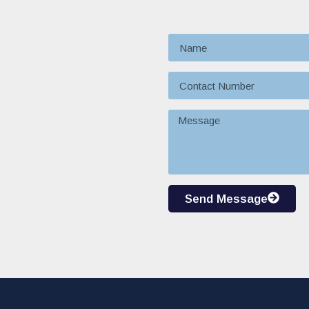
Send Message