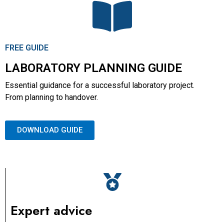
FREE GUIDE
LABORATORY PLANNING GUIDE
Essential guidance for a successful laboratory project.
From planning to handover.
DOWNLOAD GUIDE
Expert advice