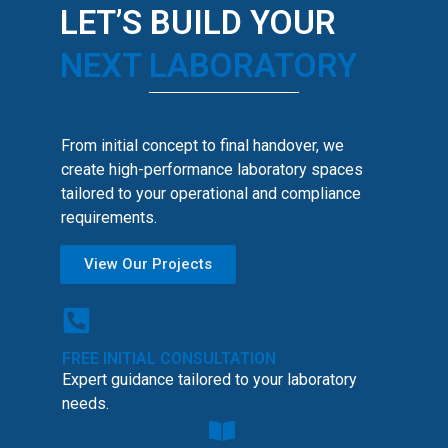
LET’S BUILD YOUR
NEXT LABORATORY
From initial concept to final handover, we
create high-performance laboratory spaces
tailored to your operational and compliance
requirements.
View Our Projects
FREE INITIAL CONSULTATION
Expert guidance tailored to your laboratory
needs.