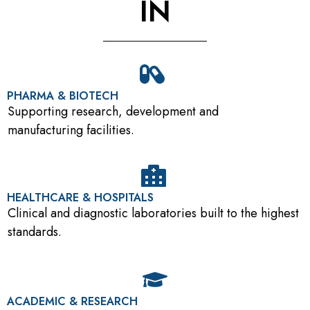
IN
PHARMA & BIOTECH
Supporting research, development and
manufacturing facilities.
HEALTHCARE & HOSPITALS
Clinical and diagnostic laboratories built to the highest
standards.
ACADEMIC & RESEARCH