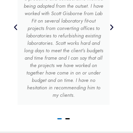
being adopted from the outset. I have
worked with Scott Gisborne from Lab
Fit on several laboratory fit-out
projects from converting offices to
laboratories to refurbishing existing
laboratories. Scott works hard and
long days to meet the client’s budgets
and time frame and I can say that all
the projects we have worked on
together have come in on or under
budget and on time. I have no
hesitation in recommending him to
my clients.