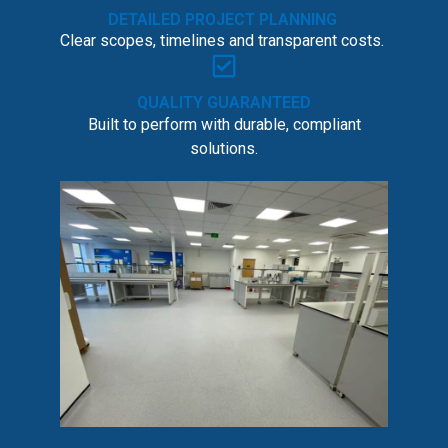
DETAILED PROJECT PLANNING
Clear scopes, timelines and transparent costs.
QUALITY GUARANTEED
Built to perform with durable, compliant
solutions.