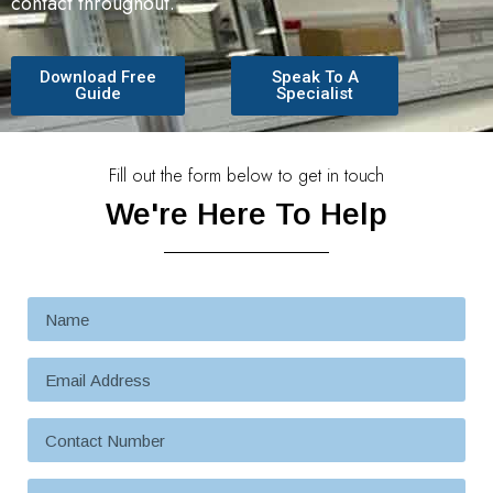
contact throughout.
Download Free
Speak To A
Guide
Specialist
Fill out the form below to get in touch
We're Here To Help