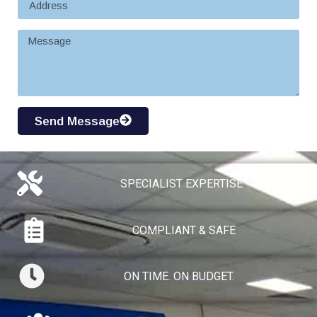
Send Message
SPECIALIST EXPERTISE​
COMPLIANT & SAFE
ON TIME. ON BUDGET.