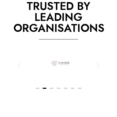
TRUSTED BY
LEADING
ORGANISATIONS