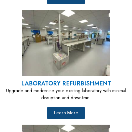
LABORATORY REFURBISHMENT
Upgrade and modernise your existing laboratory with minimal
disruption and downtime.
Learn More