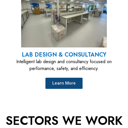
LAB DESIGN & CONSULTANCY
Intelligent lab design and consultancy focused on
performance, safety, and efficiency.
Learn More
SECTORS WE WORK