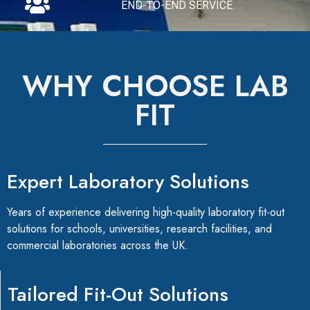
END-TO-END SERVICE
WHY CHOOSE LAB
FIT
Expert Laboratory Solutions
Years of experience delivering high-quality laboratory fit-out
solutions for schools, universities, research facilities, and
commercial laboratories across the UK.
Tailored Fit-Out Solutions