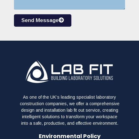
Send Message
As one of the UK’s leading specialist laboratory
construction companies, we offer a comprehensive
design and installation lab fit out service, creating
intelligent solutions to transform your workspace
into a safe, productive, and effective environment.
Environmental Policy