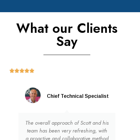
What our Clients
Say
Chief Technical Specialist
The overall approach of Scott and his
team has been very refreshing, with
a proactive and collaborative method