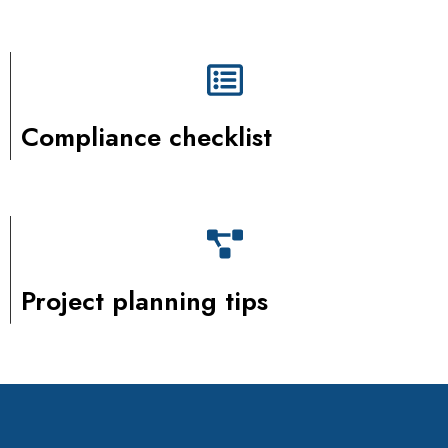
Compliance checklist
Project planning tips