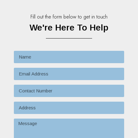
Fill out the form below to get in touch
We're Here To Help