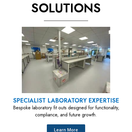
SOLUTIONS​
SPECIALIST LABORATORY EXPERTISE
Bespoke laboratory fit outs designed for functionality,
compliance, and future growth.
Learn More