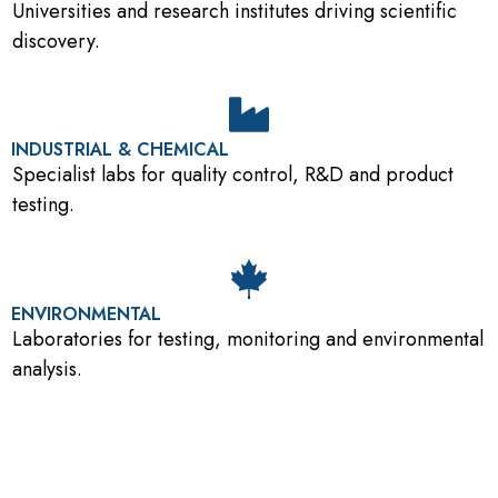
Universities and research institutes driving scientific
discovery.
INDUSTRIAL & CHEMICAL
Specialist labs for quality control, R&D and product
testing.
ENVIRONMENTAL
Laboratories for testing, monitoring and environmental
analysis.