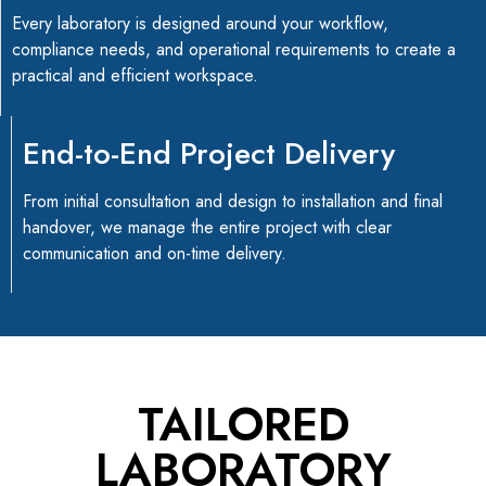
Every laboratory is designed around your workflow,
compliance needs, and operational requirements to create a
practical and efficient workspace.
End-to-End Project Delivery
From initial consultation and design to installation and final
handover, we manage the entire project with clear
communication and on-time delivery.
TAILORED
LABORATORY