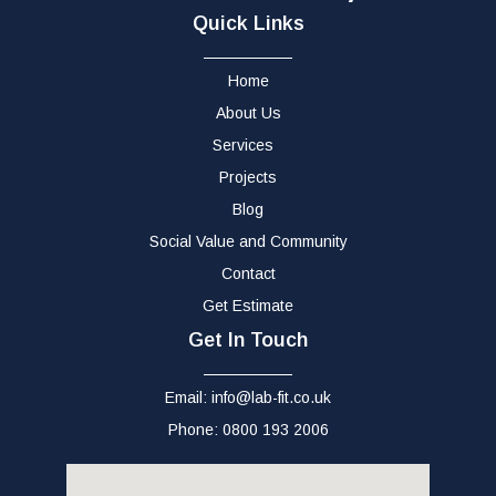
Quick Links
Home
About Us
Services
Projects
Blog
Social Value and Community
Contact
Get Estimate
Get In Touch
Email: info@lab-fit.co.uk
Phone: 0800 193 2006