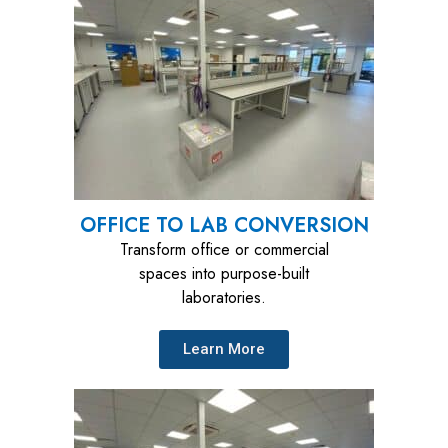
OFFICE TO LAB CONVERSION
Transform office or commercial
spaces into purpose-built
laboratories.
Learn More