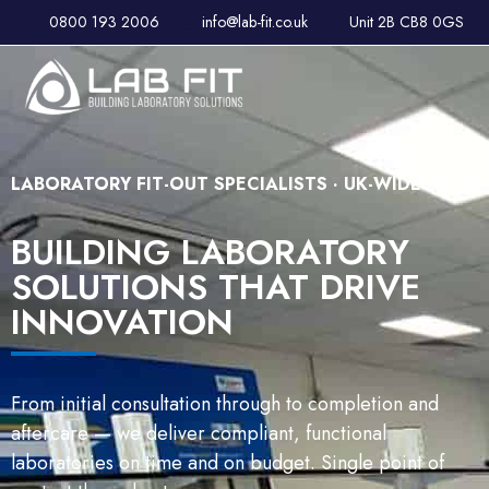
0800 193 2006
info@lab-fit.co.uk
Unit 2B CB8 0GS
LABORATORY FIT-OUT SPECIALISTS · UK-WIDE
BUILDING LABORATORY
SOLUTIONS THAT DRIVE
INNOVATION
From initial consultation through to completion and
aftercare — we deliver compliant, functional
laboratories on time and on budget. Single point of