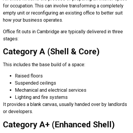
for occupation. This can involve transforming a completely
empty unit or reconfiguring an existing office to better suit
how your business operates.
Office fit outs in Cambridge are typically delivered in three
stages:
Category A (Shell & Core)
This includes the base build of a space:
Raised floors
Suspended ceilings
Mechanical and electrical services
Lighting and fire systems
It provides a blank canvas, usually handed over by landlords
or developers.
Category A+ (Enhanced Shell)