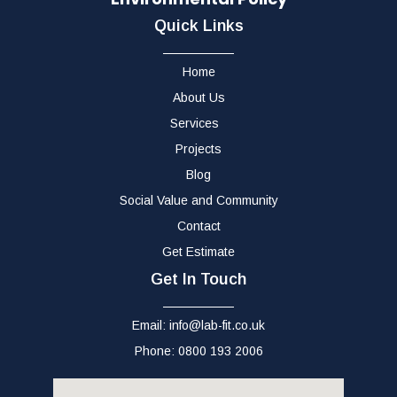
Quick Links
Home
About Us
Services
Projects
Blog
Social Value and Community
Contact
Get Estimate
Get In Touch
Email: info@lab-fit.co.uk
Phone: 0800 193 2006