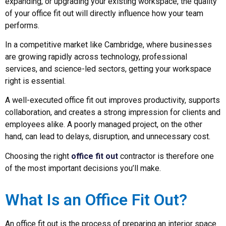
expanding, or upgrading your existing workspace, the quality
of your office fit out will directly influence how your team
performs.
In a competitive market like Cambridge, where businesses
are growing rapidly across technology, professional
services, and science-led sectors, getting your workspace
right is essential.
A well-executed office fit out improves productivity, supports
collaboration, and creates a strong impression for clients and
employees alike. A poorly managed project, on the other
hand, can lead to delays, disruption, and unnecessary cost.
Choosing the right
office fit out
contractor is therefore one
of the most important decisions you’ll make.
What Is an Office Fit Out?
An office fit out is the process of preparing an interior space