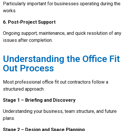
Particularly important for businesses operating during the
works.
6. Post-Project Support
Ongoing support, maintenance, and quick resolution of any
issues after completion.
Understanding the Office Fit
Out Process
Most professional office fit out contractors follow a
structured approach:
Stage 1 – Briefing and Discovery
Understanding your business, team structure, and future
plans.
Stage 2 – Design and Space Planning