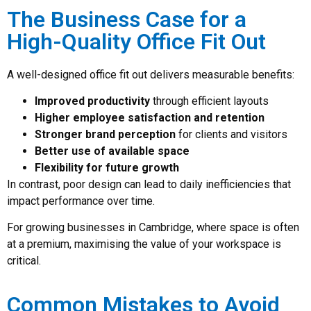
The Business Case for a
High-Quality Office Fit Out
A well-designed office fit out delivers measurable benefits:
Improved productivity
through efficient layouts
Higher employee satisfaction and retention
Stronger brand perception
for clients and visitors
Better use of available space
Flexibility for future growth
In contrast, poor design can lead to daily inefficiencies that
impact performance over time.
For growing businesses in Cambridge, where space is often
at a premium, maximising the value of your workspace is
critical.
Common Mistakes to Avoid