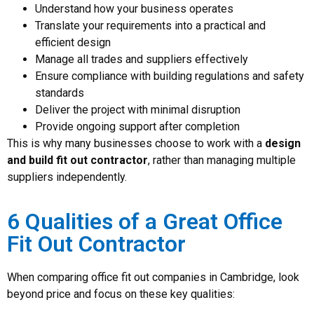
Understand how your business operates
Translate your requirements into a practical and
efficient design
Manage all trades and suppliers effectively
Ensure compliance with building regulations and safety
standards
Deliver the project with minimal disruption
Provide ongoing support after completion
This is why many businesses choose to work with a
design
and build fit out contractor
, rather than managing multiple
suppliers independently.
6 Qualities of a Great Office
Fit Out Contractor
When comparing office fit out companies in Cambridge, look
beyond price and focus on these key qualities: