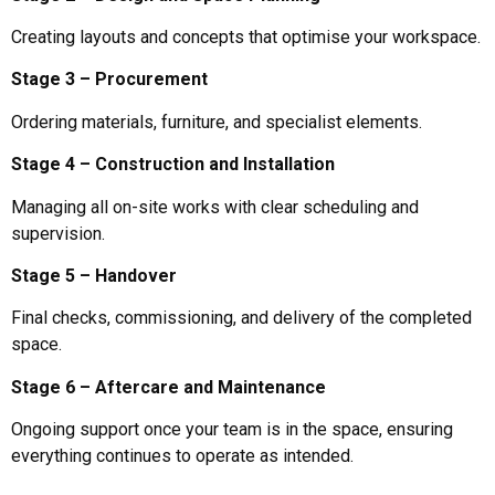
Creating layouts and concepts that optimise your workspace.
Stage 3 – Procurement
Ordering materials, furniture, and specialist elements.
Stage 4 – Construction and Installation
Managing all on-site works with clear scheduling and
supervision.
Stage 5 – Handover
Final checks, commissioning, and delivery of the completed
space.
Stage 6 – Aftercare and Maintenance
Ongoing support once your team is in the space, ensuring
everything continues to operate as intended.