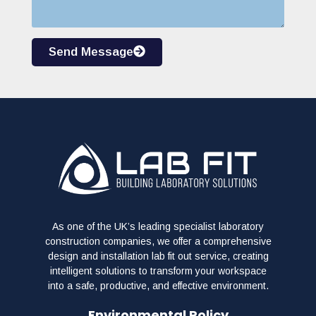
Send Message
As one of the UK’s leading specialist laboratory
construction companies, we offer a comprehensive
design and installation lab fit out service, creating
intelligent solutions to transform your workspace
into a safe, productive, and effective environment.
Environmental Policy