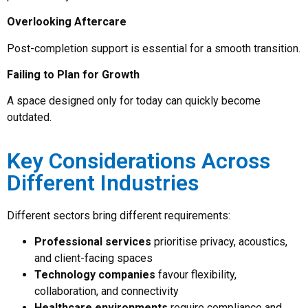
Overlooking Aftercare
Post-completion support is essential for a smooth transition.
Failing to Plan for Growth
A space designed only for today can quickly become
outdated.
Key Considerations Across
Different Industries
Different sectors bring different requirements:
Professional services
prioritise privacy, acoustics,
and client-facing spaces
Technology companies
favour flexibility,
collaboration, and connectivity
Healthcare environments
require compliance and