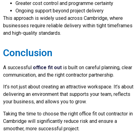
Greater cost control and programme certainty
Ongoing support beyond project delivery
This approach is widely used across Cambridge, where
businesses require reliable delivery within tight timeframes
and high-quality standards.
Conclusion
A successful
office fit out
is built on careful planning, clear
communication, and the right contractor partnership.
It’s not just about creating an attractive workspace. It’s about
delivering an environment that supports your team, reflects
your business, and allows you to grow.
Taking the time to choose the right office fit out contractor in
Cambridge will significantly reduce risk and ensure a
smoother, more successful project.