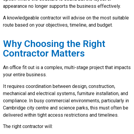
appearance no longer supports the business effectively.
A knowledgeable contractor will advise on the most suitable
route based on your objectives, timeline, and budget.
Why Choosing the Right
Contractor Matters
An office fit out is a complex, multi-stage project that impacts
your entire business.
It requires coordination between design, construction,
mechanical and electrical systems, furniture installation, and
compliance. In busy commercial environments, particularly in
Cambridge city centre and science parks, this must often be
delivered within tight access restrictions and timelines.
The right contractor will: