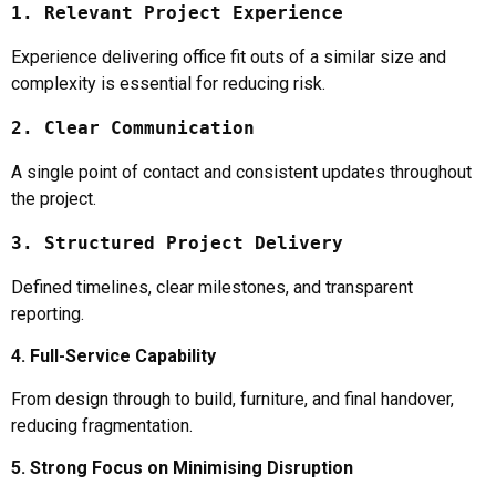
1. Relevant Project Experience
Experience delivering office fit outs of a similar size and
complexity is essential for reducing risk.
2. Clear Communication
A single point of contact and consistent updates throughout
the project.
3. Structured Project Delivery
Defined timelines, clear milestones, and transparent
reporting.
4. Full-Service Capability
From design through to build, furniture, and final handover,
reducing fragmentation.
5. Strong Focus on Minimising Disruption