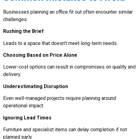
Businesses planning an office fit out often encounter similar
challenges:
Rushing the Brief
Leads to a space that doesn’t meet long-term needs.
Choosing Based on Price Alone
Lower-cost options can result in compromises on quality and
delivery.
Underestimating Disruption
Even well-managed projects require planning around
operational impact.
Ignoring Lead Times
Furniture and specialist items can delay completion if not
planned early.