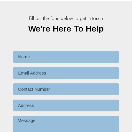
Fill out the form below to get in touch
We're Here To Help