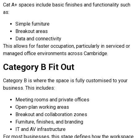
Cat A+ spaces include basic finishes and functionality such
as:
Simple furniture
Breakout areas
Data and connectivity
This allows for faster occupation, particularly in serviced or
managed office environments across Cambridge.
Category B Fit Out
Category B is where the space is fully customised to your
business. This includes:
Meeting rooms and private offices
Open-plan working areas
Breakout and collaboration zones
Furniture, finishes, and branding
IT and AV infrastructure
For most businesses, this stage defines how the workspace