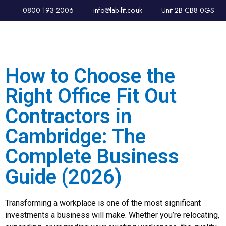
0800 193 2006
info@lab-fit.co.uk
Unit 2B CB8 0GS
How to Choose the
Right Office Fit Out
Contractors in
Cambridge: The
Complete Business
Guide (2026)
Transforming a workplace is one of the most significant
investments a business will make. Whether you’re relocating,