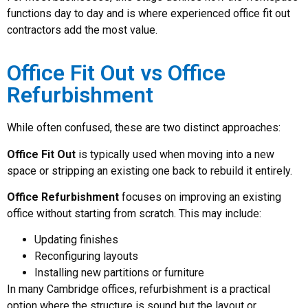
functions day to day and is where experienced office fit out
contractors add the most value.
Office Fit Out vs Office
Refurbishment
While often confused, these are two distinct approaches:
Office Fit Out
is typically used when moving into a new
space or stripping an existing one back to rebuild it entirely.
Office Refurbishment
focuses on improving an existing
office without starting from scratch. This may include:
Updating finishes
Reconfiguring layouts
Installing new partitions or furniture
In many Cambridge offices, refurbishment is a practical
option where the structure is sound but the layout or