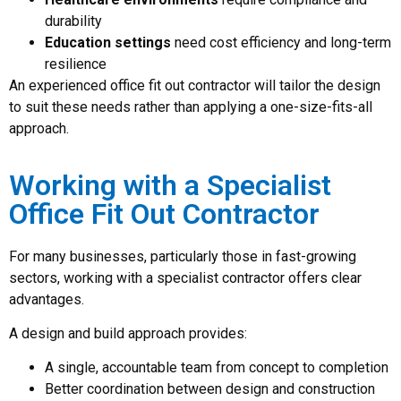
durability
Education settings
need cost efficiency and long-term
resilience
An experienced office fit out contractor will tailor the design
to suit these needs rather than applying a one-size-fits-all
approach.
Working with a Specialist
Office Fit Out Contractor
For many businesses, particularly those in fast-growing
sectors, working with a specialist contractor offers clear
advantages.
A design and build approach provides:
A single, accountable team from concept to completion
Better coordination between design and construction