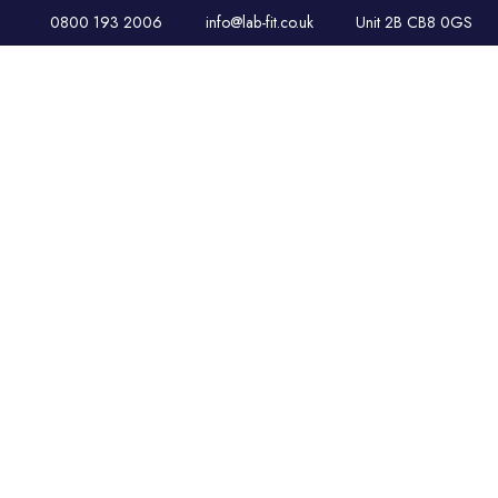
0800 193 2006
info@lab-fit.co.uk
Unit 2B CB8 0GS
CLEANROOM
DESIGN &
CONSTRUCTION –
ISO CERTIFIED
SOLUTIONS