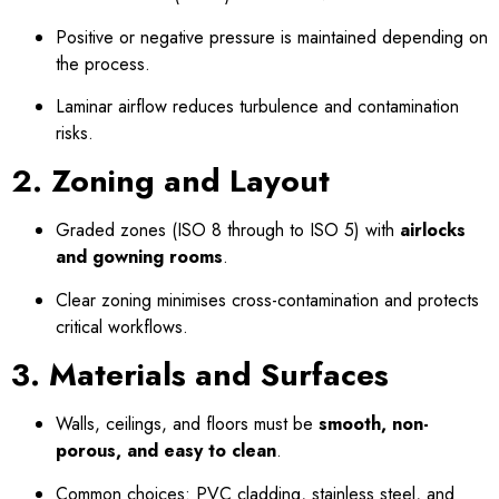
Positive or negative pressure is maintained depending on
the process.
Laminar airflow reduces turbulence and contamination
risks.
2. Zoning and Layout
Graded zones (ISO 8 through to ISO 5) with
airlocks
and gowning rooms
.
Clear zoning minimises cross-contamination and protects
critical workflows.
3. Materials and Surfaces
Walls, ceilings, and floors must be
smooth, non-
porous, and easy to clean
.
Common choices: PVC cladding, stainless steel, and