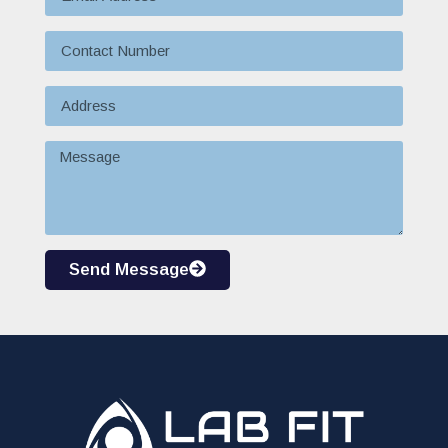
Send Message