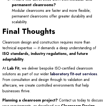
permanent cleanrooms?
Modular cleanrooms are faster and more flexible;
permanent cleanrooms offer greater durability and
scalability.
Final Thoughts
Cleanroom design and construction requires more than
technical expertise — it demands a deep understanding of
ISO standards, industry regulations, and future
adaptability
.
At
Lab Fit
, we deliver bespoke ISO-certified cleanroom
solutions as part of our wider
l
aboratory fit-out services
.
From consultation and design through to validation and
aftercare, we create controlled environments that help
businesses thrive.
Planning a cleanroom project?
Contact us today to discuss
your requirements, or download our
Cleanroom Design