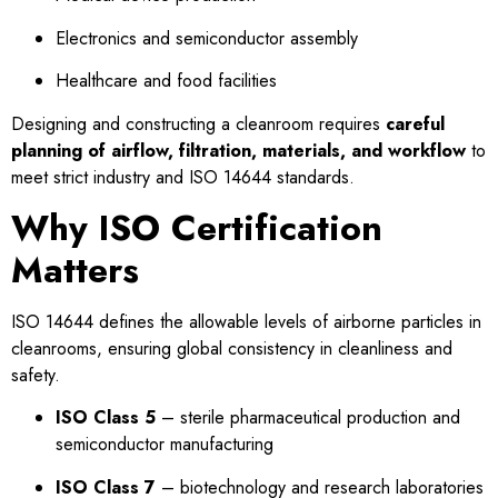
Electronics and semiconductor assembly
Healthcare and food facilities
Designing and constructing a cleanroom requires
careful
planning of airflow, filtration, materials, and workflow
to
meet strict industry and ISO 14644 standards.
Why ISO Certification
Matters
ISO 14644 defines the allowable levels of airborne particles in
cleanrooms, ensuring global consistency in cleanliness and
safety.
ISO Class 5
– sterile pharmaceutical production and
semiconductor manufacturing
ISO Class 7
– biotechnology and research laboratories