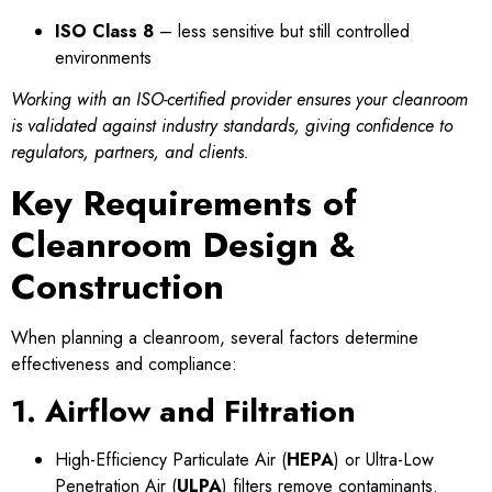
ISO Class 8
– less sensitive but still controlled
environments
Working with an ISO-certified provider ensures your cleanroom
is validated against industry standards, giving confidence to
regulators, partners, and clients.
Key Requirements of
Cleanroom Design &
Construction
When planning a cleanroom, several factors determine
effectiveness and compliance:
1. Airflow and Filtration
High-Efficiency Particulate Air (
HEPA
) or Ultra-Low
Penetration Air (
ULPA
) filters remove contaminants.