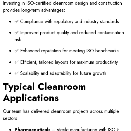
Investing in ISO-certified cleanroom design and construction
provides long-term advantages:
✅ Compliance with regulatory and industry standards
✅ Improved product quality and reduced contamination
risk
✅ Enhanced reputation for meeting ISO benchmarks
✅ Efficient, tailored layouts for maximum productivity
✅ Scalability and adaptability for future growth
Typical Cleanroom
Applications
Our team has delivered cleanroom projects across multiple
sectors:
Pharmaceuticals
– sterile manufacturing with ISO 5