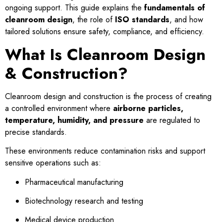
ongoing support. This guide explains the
fundamentals of
cleanroom design
, the role of
ISO standards
, and how
tailored solutions ensure safety, compliance, and efficiency.
What Is Cleanroom Design
& Construction?
Cleanroom design and construction is the process of creating
a controlled environment where
airborne particles,
temperature, humidity, and pressure
are regulated to
precise standards.
These environments reduce contamination risks and support
sensitive operations such as:
Pharmaceutical manufacturing
Biotechnology research and testing
Medical device production