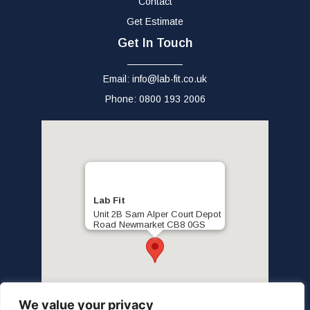
Contact
Get Estimate
Get In Touch
Email: info@lab-fit.co.uk
Phone: 0800 193 2006
Lab Fit
Unit 2B Sam Alper Court Depot
Road Newmarket CB8 0GS
We value your privacy