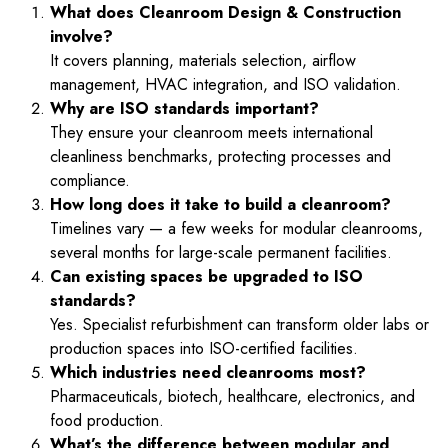
What does Cleanroom Design & Construction
involve?
It covers planning, materials selection, airflow
management, HVAC integration, and ISO validation.
Why are ISO standards important?
They ensure your cleanroom meets international
cleanliness benchmarks, protecting processes and
compliance.
How long does it take to build a cleanroom?
Timelines vary — a few weeks for modular cleanrooms,
several months for large-scale permanent facilities.
Can existing spaces be upgraded to ISO
standards?
Yes. Specialist refurbishment can transform older labs or
production spaces into ISO-certified facilities.
Which industries need cleanrooms most?
Pharmaceuticals, biotech, healthcare, electronics, and
food production.
What’s the difference between modular and