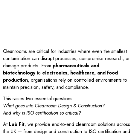
Cleanrooms are critical for industries where even the smallest
contamination can disrupt processes, compromise research, or
damage products. From
pharmaceuticals and
biotechnology
to
electronics, healthcare, and food
production
, organisations rely on controlled environments to
maintain precision, safety, and compliance.
This raises two essential questions:
What goes into Cleanroom Design & Construction?
And why is ISO certification so critical?
At
Lab Fit
, we provide end-to-end cleanroom solutions across
the UK — from design and construction to ISO certification and