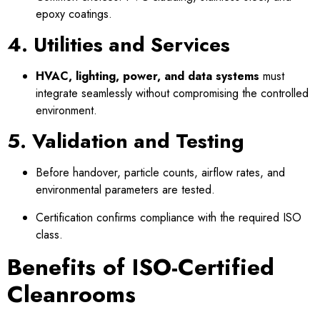
epoxy coatings.
4. Utilities and Services
HVAC, lighting, power, and data systems
must
integrate seamlessly without compromising the controlled
environment.
5. Validation and Testing
Before handover, particle counts, airflow rates, and
environmental parameters are tested.
Certification confirms compliance with the required ISO
class.
Benefits of ISO-Certified
Cleanrooms