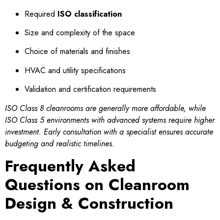
Required
ISO classification
Size and complexity of the space
Choice of materials and finishes
HVAC and utility specifications
Validation and certification requirements
ISO Class 8 cleanrooms are generally more affordable, while
ISO Class 5 environments with advanced systems require higher
investment. Early consultation with a specialist ensures accurate
budgeting and realistic timelines.
Frequently Asked
Questions on Cleanroom
Design & Construction