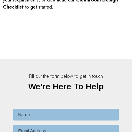
Checklist
to get started.
Fill out the form below to get in touch
We're Here To Help