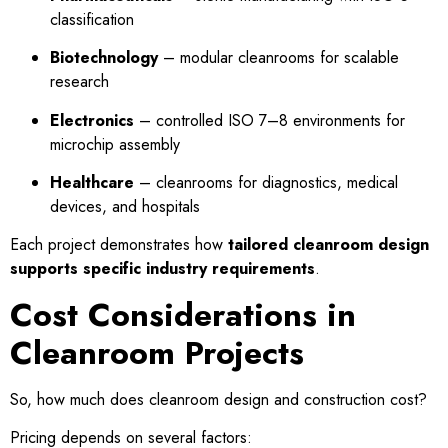
classification
Biotechnology
– modular cleanrooms for scalable
research
Electronics
– controlled ISO 7–8 environments for
microchip assembly
Healthcare
– cleanrooms for diagnostics, medical
devices, and hospitals
Each project demonstrates how
tailored cleanroom design
supports specific industry requirements
.
Cost Considerations in
Cleanroom Projects
So, how much does cleanroom design and construction cost?
Pricing depends on several factors: