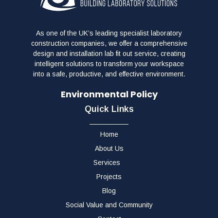
As one of the UK’s leading specialist laboratory
construction companies, we offer a comprehensive
design and installation lab fit out service, creating
intelligent solutions to transform your workspace
into a safe, productive, and effective environment.
Environmental Policy
Quick Links
Home
About Us
Services
Projects
Blog
Social Value and Community